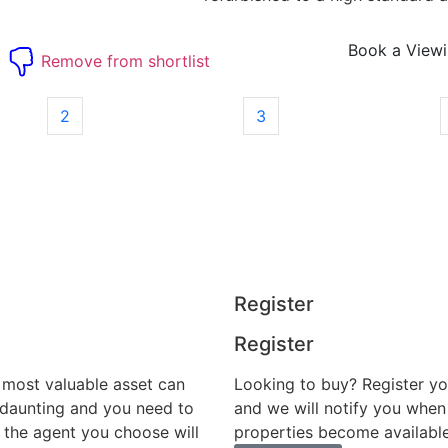
Book a View
t
Remove from shortlist
2
3
Register
Register
r most valuable asset can
Looking to buy? Register yo
 daunting and you need to
and we will notify you when
 the agent you choose will
properties become available