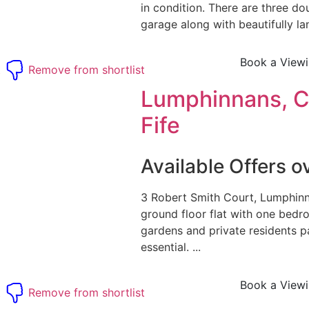
in condition. There are three d
garage along with beautifully l
Book a View
t
Remove from shortlist
Lumphinnans, 
Fife
Available Offers 
3 Robert Smith Court, Lumphinn
ground floor flat with one bed
gardens and private residents pa
essential. ...
Book a View
t
Remove from shortlist