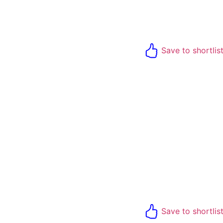
Save to shortlis
Save to shortlis