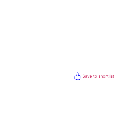
Save to shortlis