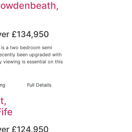
Cowdenbeath,
over £134,950
 is a two bedroom semi
ecently been upgraded with
viewing is essential on this
ing
Full Details
t,
ife
over £124,950