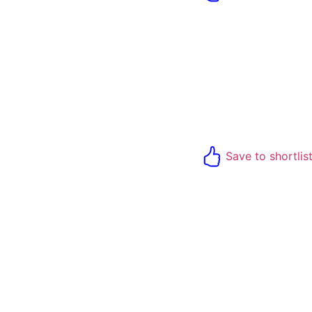
Save to shortlis