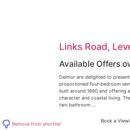
Links Road, Leve
Available Offers 
Delmor are delighted to present
proportioned four‑bedroom sem
built around 1890 and offering 
character and coastal living. 
two bathroom ...
Book a View
t
Remove from shortlist