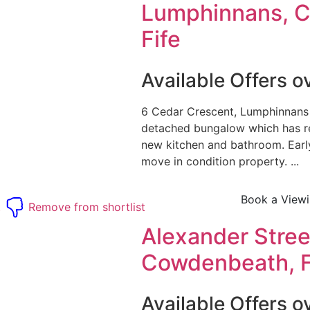
Lumphinnans, 
Fife
Available Offers 
6 Cedar Crescent, Lumphinnans
detached bungalow which has r
new kitchen and bathroom. Early 
move in condition property. ...
Book a View
t
Remove from shortlist
Alexander Stree
Cowdenbeath, F
Available Offers 