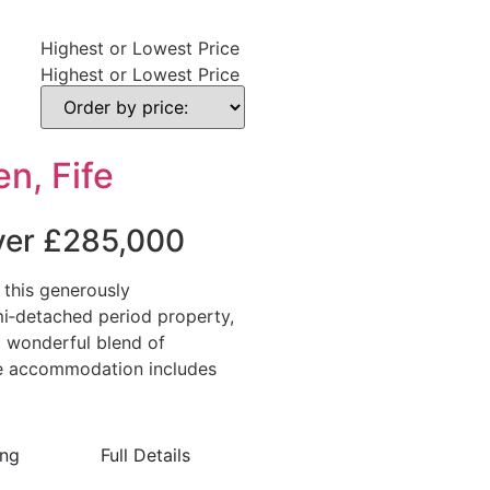
Highest or Lowest Price
Highest or Lowest Price
n, Fife
over £285,000
 this generously
i‑detached period property,
a wonderful blend of
The accommodation includes
ing
Full Details