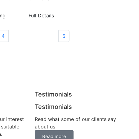
ing
Full Details
4
5
Testimonials
Testimonials
ur interest
Read what some of our clients say
 suitable
about us
.
Read more