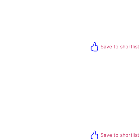
Save to shortlis
Save to shortlis