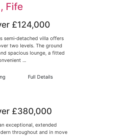
, Fife
over £124,000
is semi‑detached villa offers
ver two levels. The ground
and spacious lounge, a fitted
nvenient ...
ing
Full Details
over £380,000
an exceptional, extended
dern throughout and in move