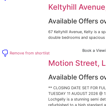
Keltyhill Avenue,
Available Offers 
67 Keltyhill Avenue, Kelty is a sp
double bedrooms and spacious l
Book a View
t
Remove from shortlist
Motion Street, L
Available Offers 
** CLOSING DATE SET FOR FUL
TUESDAY 11 AUGUST 2026 @ 12
Lochgelly is a stunning semi de
refurbished to a high standard an