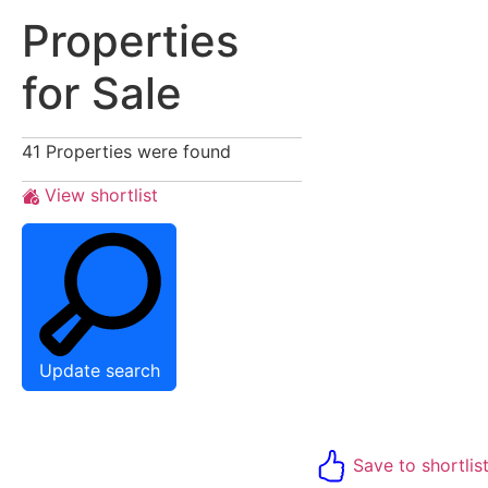
Properties
for Sale
41
Properties were found
View shortlist
Update search
Save to shortlis