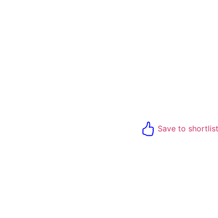
Save to shortlis