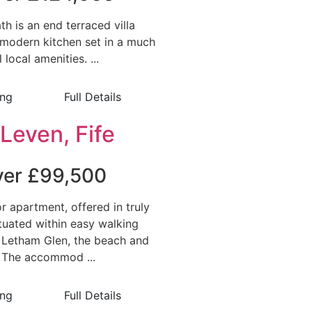
h is an end terraced villa
modern kitchen set in a much
 local amenities. ...
ing
Full Details
Leven, Fife
over £99,500
or apartment, offered in truly
ituated within easy walking
 Letham Glen, the beach and
. The accommod ...
ing
Full Details