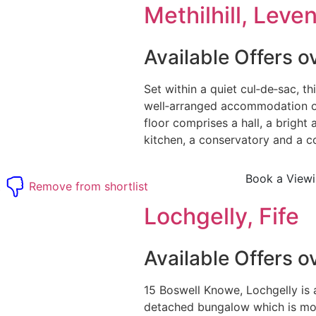
Methilhill, Leven
Available Offers 
Set within a quiet cul‑de‑sac, th
well‑arranged accommodation o
floor comprises a hall, a bright 
kitchen, a conservatory and a co
Book a View
t
Remove from shortlist
Lochgelly, Fife
Available Offers 
15 Boswell Knowe, Lochgelly is 
detached bungalow which is mo