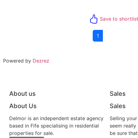
Save to shortlis
1
Powered by
Dezrez
About us
Sales
About Us
Sales
Delmor is an independent estate agency
Selling you
based in Fife specialising in residential
seem really
properties for sale.
be sure that