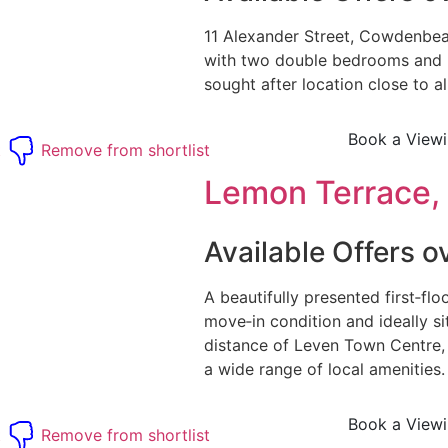
11 Alexander Street, Cowdenbeat
with two double bedrooms and 
sought after location close to all
Book a View
t
Remove from shortlist
Lemon Terrace, 
Available Offers 
A beautifully presented first‑flo
move‑in condition and ideally s
distance of Leven Town Centre,
a wide range of local amenities
Book a View
t
Remove from shortlist