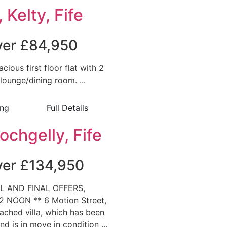
 Kelty, Fife
over £84,950
acious first floor flat with 2
ounge/dining room. ...
ing
Full Details
ochgelly, Fife
over £134,950
L AND FINAL OFFERS,
 NOON ** 6 Motion Street,
tached villa, which has been
d is in move in condition ...