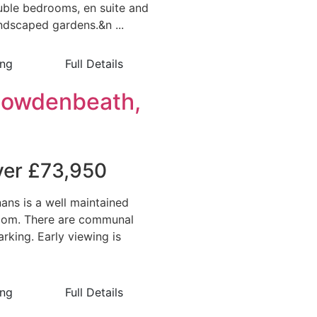
ouble bedrooms, en suite and
andscaped gardens.&n ...
ing
Full Details
Cowdenbeath,
over £73,950
ans is a well maintained
room. There are communal
rking. Early viewing is
ing
Full Details