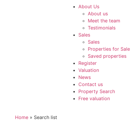
About Us
About us
Meet the team
Testimonials
Sales
Sales
Properties for Sale
Saved properties
Register
Valuation
News
Contact us
Property Search
Free valuation
Home
»
Search list