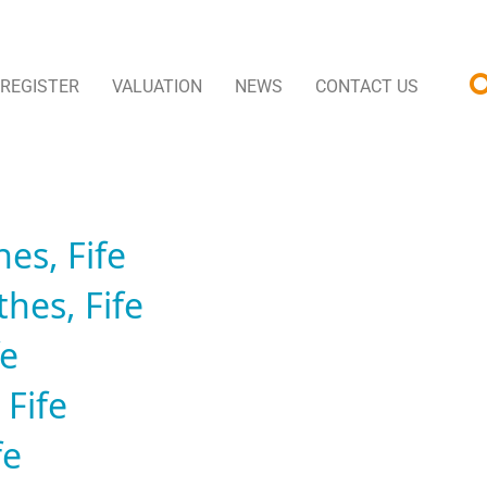
REGISTER
VALUATION
NEWS
CONTACT US
es, Fife
hes, Fife
fe
 Fife
fe