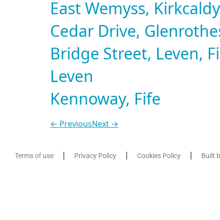
East Wemyss, Kirkcaldy,
Cedar Drive, Glenrothes
Bridge Street, Leven, Fi
Leven
Kennoway, Fife
←
Previous
Next
→
Terms of use
Privacy Policy
Cookies Policy
Built 