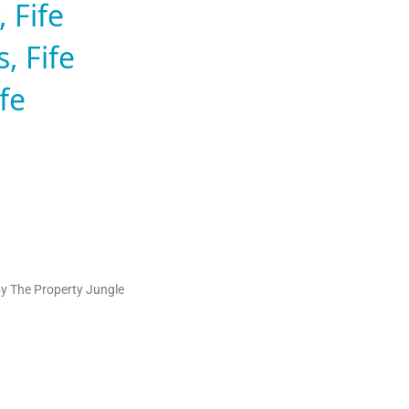
 Fife
, Fife
fe
by The Property Jungle