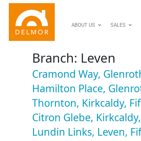
ABOUT US
SALES
Branch:
Leven
Cramond Way, Glenroth
Hamilton Place, Glenrot
Thornton, Kirkcaldy, Fi
Citron Glebe, Kirkcaldy,
Lundin Links, Leven, Fi