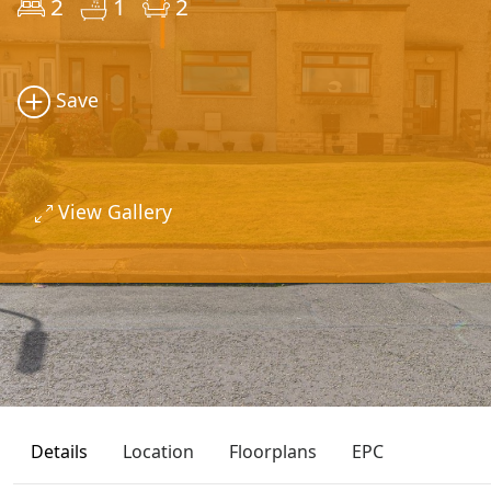
2
1
2
Save
View Gallery
Details
Location
Floorplans
EPC