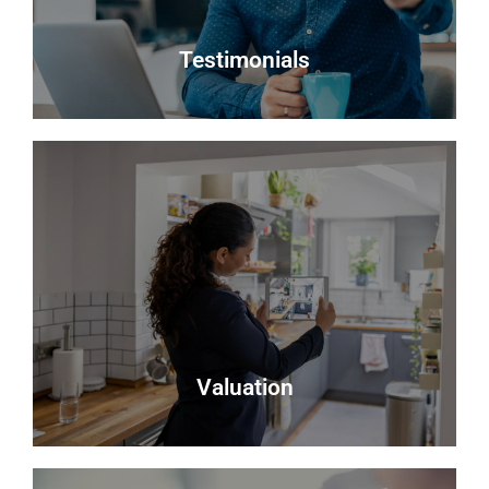
Register
Testimonials
Testimonials
Read what some of our clients say about us
Read more
Valuation