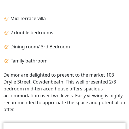
Mid Terrace villa
2 double bedrooms
Dining room/ 3rd Bedroom
Family bathroom
Delmor are delighted to present to the market 103
Drylie Street, Cowdenbeath. This well presented 2/3
bedroom mid-terraced house offers spacious
accommodation over two levels. Early viewing is highly
recommended to appreciate the space and potential on
offer.