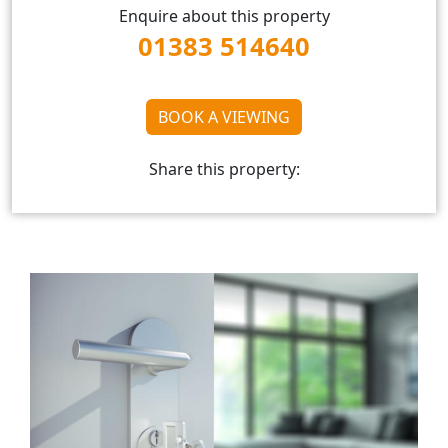
Enquire about this property
01383 514640
BOOK A VIEWING
Share this property: