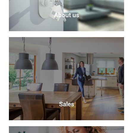
About us
About Us
Delmor is an independent estate agency based in
Fife specialising in residential properties for sale.
About Us
Sales