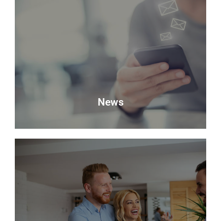
Valuation
Looking to sell? Request a valuation of your
property with Delmor.
Book a Valuation
News
News
Keep up to date with the latest news from Delmor
Estate Agents.