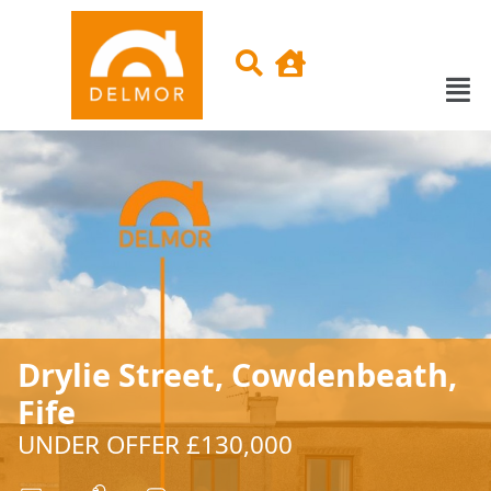
Drylie Street, Cowdenbeath,
Fife
UNDER OFFER £130,000