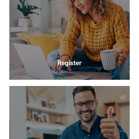
Sales
Selling your most valuable asset can seem really
daunting and you need to be sure that the agent
you choose will do their best to achieve you the
best possible sale price for your property.
Read more
Register
Register
Looking to buy? Register your interest and we will
notify you when suitable properties become
available.