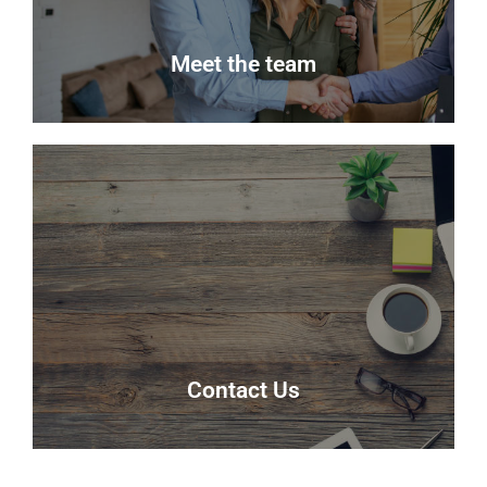
Read more
Meet the team
Meet the team
Meet the team that keep Delmor moving.
Our Team
Contact Us