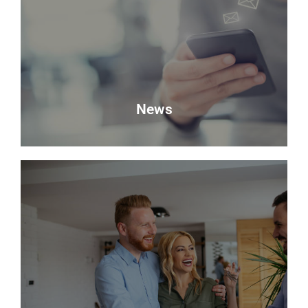
Looking to sell? Request a valuation of your
property with Delmor.
Book a Valuation
News
News
Keep up to date with the latest news from Delmor
Estate Agents.
Read more