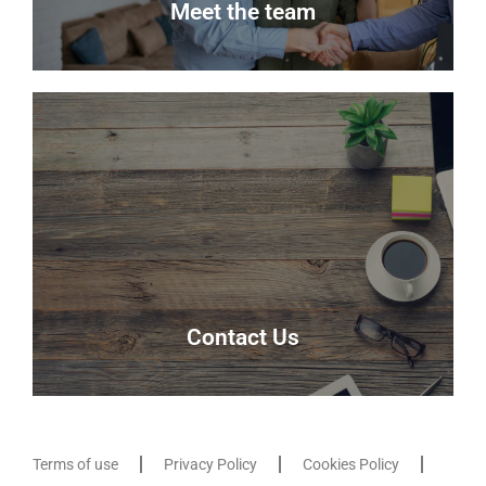
Meet the team
Meet the team
Meet the team that keep Delmor moving.
Our Team
Contact Us
Terms of use
Privacy Policy
Cookies Policy
Contact Us