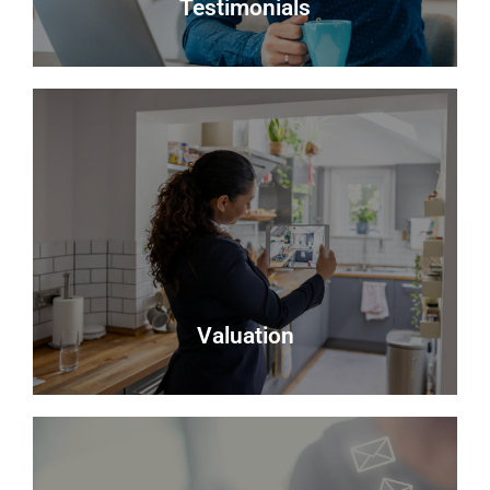
Testimonials
Testimonials
Read what some of our clients say about us
Read more
Valuation
Valuation