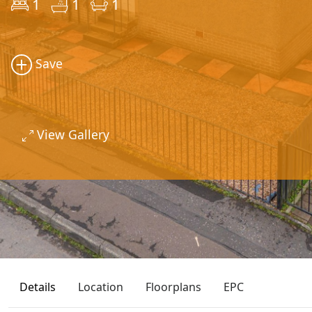
1
1
1
Save
View Gallery
Details
Location
Floorplans
EPC