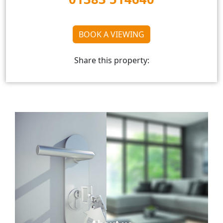
BOOK A VIEWING
Share this property: