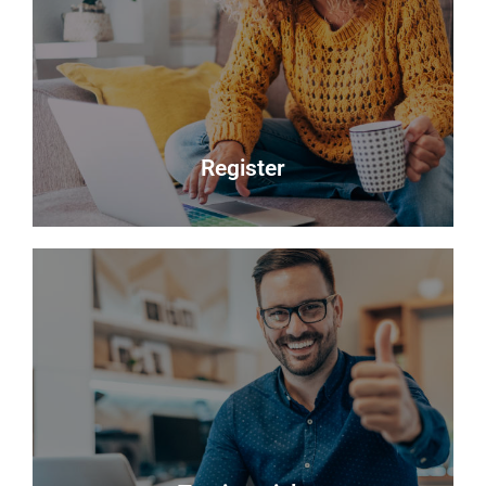
Selling your most valuable asset can seem really
daunting and you need to be sure that the agent
you choose will do their best to achieve you the
best possible sale price for your property.
Read more
Register
Register
Looking to buy? Register your interest and we will
notify you when suitable properties become
available.
Register