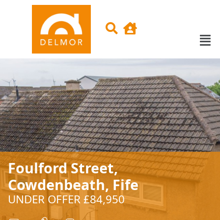
Foulford Street,
Cowdenbeath, Fife
UNDER OFFER £84,950