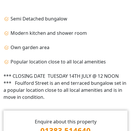
Semi Detached bungalow
Modern kitchen and shower room
Own garden area
Popular location close to all local amenities
*** CLOSING DATE TUESDAY 14TH JULY @ 12 NOON
*** Foulford Street is an end terraced bungalow set in
a popular location close to all local amenities and is in
move in condition.
Enquire about this property
01383 514640