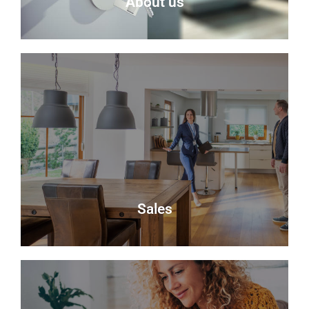
About us
About Us
Delmor is an independent estate agency based in
Fife specialising in residential properties for sale.
About Us
Sales
Sales