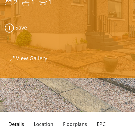
2
1
1
Save
View Gallery
Details
Location
Floorplans
EPC