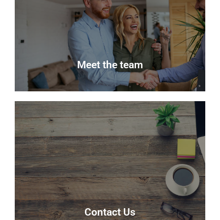
Keep up to date with the latest news from Delmor
Estate Agents.
Read more
Meet the team
Meet the team
Meet the team that keep Delmor moving.
Our Team
Contact Us