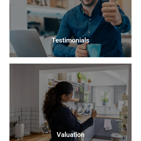
notify you when suitable properties become
available.
Register
Testimonials
Testimonials
Read what some of our clients say about us
Read more
Valuation