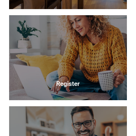
Sales
Selling your most valuable asset can seem really
daunting and you need to be sure that the agent
you choose will do their best to achieve you the
best possible sale price for your property.
Read more
Register
Register
Looking to buy? Register your interest and we will