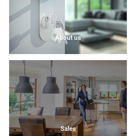
About us
About Us
Delmor is an independent estate agency based in
Fife specialising in residential properties for sale.
About Us
Sales