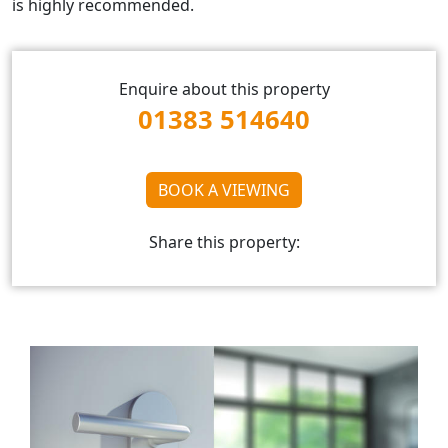
is highly recommended.
Enquire about this property
01383 514640
BOOK A VIEWING
Share this property: