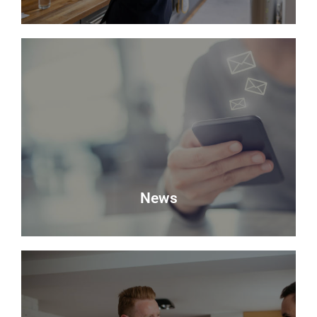
Valuation
Looking to sell? Request a valuation of your
property with Delmor.
Book a Valuation
News
News