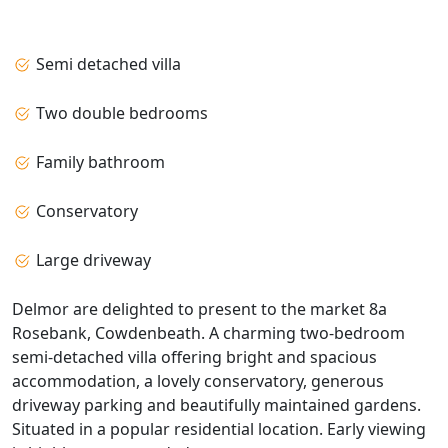
Semi detached villa
Two double bedrooms
Family bathroom
Conservatory
Large driveway
Delmor are delighted to present to the market 8a
Rosebank, Cowdenbeath. A charming two-bedroom
semi-detached villa offering bright and spacious
accommodation, a lovely conservatory, generous
driveway parking and beautifully maintained gardens.
Situated in a popular residential location. Early viewing