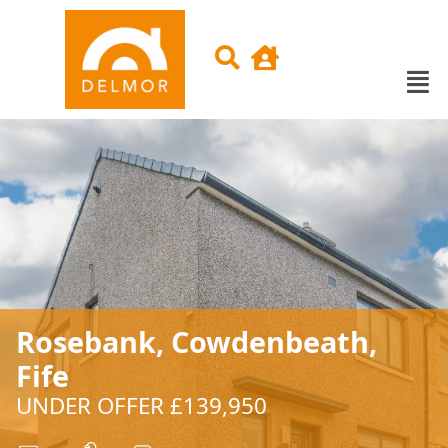
Rosebank, Cowdenbeath,
Fife
UNDER OFFER £139,950