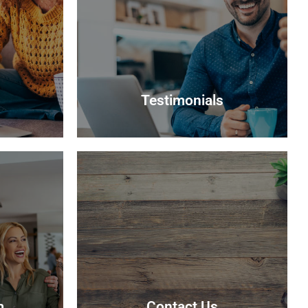
Testimonials
Testimonials
r interest
Read what some of our clients say
 suitable
about us
able.
Read more
m
Contact Us