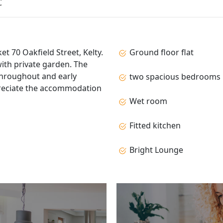
C
t 70 Oakfield Street, Kelty.
Ground floor flat
ith private garden. The
hroughout and early
two spacious bedrooms
preciate the accommodation
Wet room
Fitted kitchen
Bright Lounge