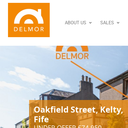
ABOUT US
SALES
Oakfield Street, Kelty,
Fife
UNDER OFFER £74,950