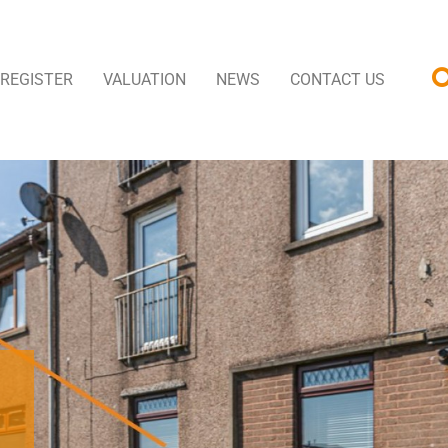
REGISTER
VALUATION
NEWS
CONTACT US