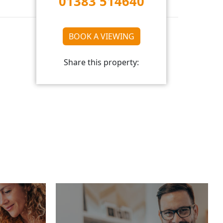
01383 514640
BOOK A VIEWING
Share this property: