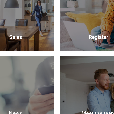
Sales
Register
Sales
Register
your most valuable asset can
lly daunting and you need to
Looking to buy? Register you
hat the agent you choose will
and we will notify you when
 best to achieve you the best
properties become avail
 sale price for your property.
Register
Read more
News
Meet the tea