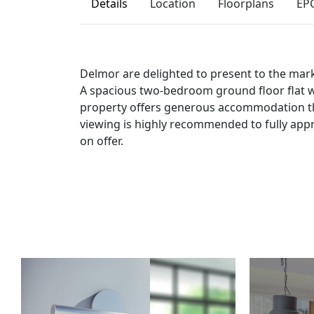
Details
Location
Floorplans
EP
Delmor are delighted to present to the marke
A spacious two-bedroom ground floor flat w
property offers generous accommodation t
viewing is highly recommended to fully ap
on offer.