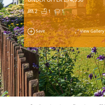
2
1
1
Save
View Gallery