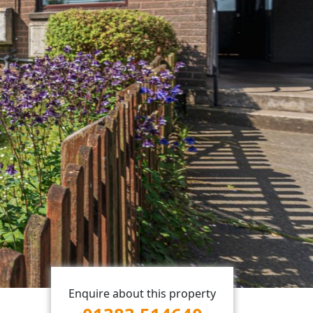
Enquire about this property