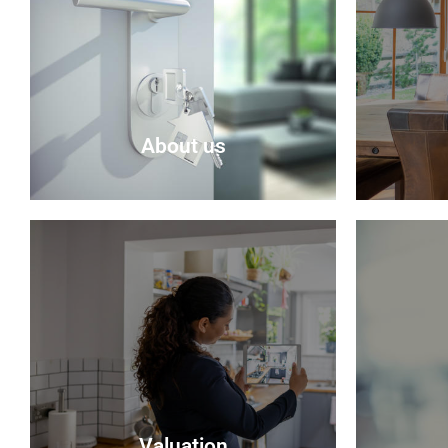
About us
About Us
Selling 
Delmor is an independent estate
seem rea
agency based in Fife specialising in
be sure t
residential properties for sale.
do their
possible
About Us
Valuation