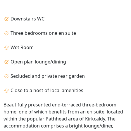
Downstairs WC
Three bedrooms one en suite
Wet Room
Open plan lounge/dining
Secluded and private rear garden
Close to a host of local amenities
Beautifully presented end‑terraced three‑bedroom
home, one of which benefits from an en suite, located
within the popular Pathhead area of Kirkcaldy. The
accommodation comprises a bright lounge/diner,