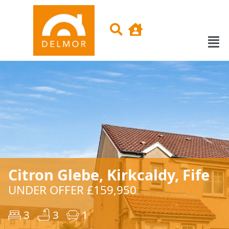
Citron Glebe, Kirkcaldy, Fife
UNDER OFFER £159,950
3
3
1