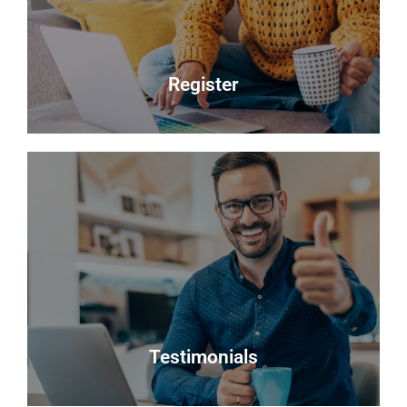
best possible sale price for your property.
Read more
Register
Register
Looking to buy? Register your interest and we will
notify you when suitable properties become
available.
Register
Testimonials