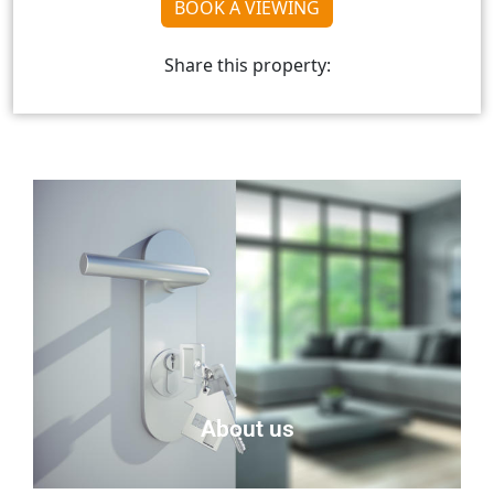
BOOK A VIEWING
Share this property:
About us