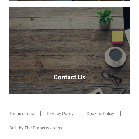
Meet the team
Meet the team that keep Delmor moving.
Our Team
Contact Us
Terms of use
Privacy Policy
Cookies Policy
Contact Us
Built by The Property Jungle
Contact us here and our friendly team will be able
to assist you.