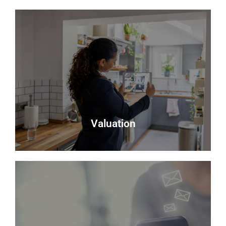
Testimonials
Read what some of our clients say about us
Read more
Valuation
Valuation
Looking to sell? Request a valuation of your
property with Delmor.