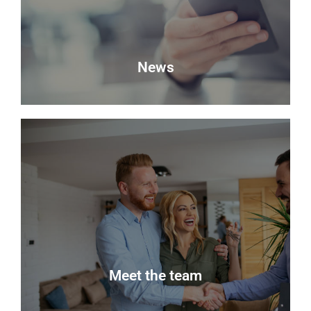
Book a Valuation
News
News
Keep up to date with the latest news from Delmor
Estate Agents.
Read more
Meet the team