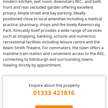
modern kitchen, wet room, downstairs W.C., and both
front and rear secluded garden offering excellent
privacy. Ample street and bay parking. Ideally
positioned close to local amenities including a medical
practice, pharmacy, shops and the lovely Ravenscraig
Park. Kirkcaldy itself provides a wide range of services
such as shopping, banking, schools and numerous
recreational facilities including leisure centre and the
Adam Smith Theatre. For commuters, the town offers a
mainline train station and convenient access to the A92,
connecting to Edinburgh and surrounding towns.
Viewing strictly by appointment.
Enquire about this property
01333 421816