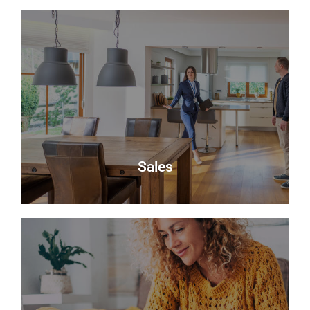
About Us
Delmor is an independent estate agency based in
Fife specialising in residential properties for sale.
About Us
Sales
Sales
Selling your most valuable asset can seem really
daunting and you need to be sure that the agent
you choose will do their best to achieve you the