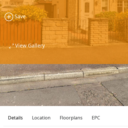
Save
View Gallery
Details
Location
Floorplans
EPC