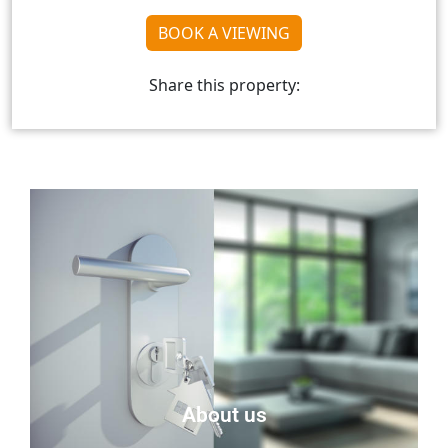
BOOK A VIEWING
Share this property:
About us