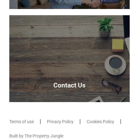
Meet the team
Meet the team that keep Delmor moving.
Our Team
Contact Us
Terms of use
Privacy Policy
Cookies Policy
Contact Us
Built by The Property Jungle
Contact us here and our friendly team will be able