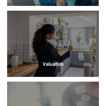
Testimonials
Read what some of our clients say about us
Read more
Valuation
Valuation
Looking to sell? Request a valuation of your