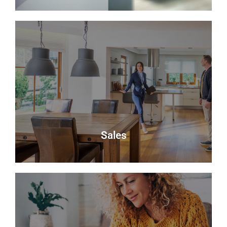
About Us
Delmor is an independent estate agency based in
Fife specialising in residential properties for sale.
About Us
Sales
Sales
Selling your most valuable asset can seem really
daunting and you need to be sure that the agent