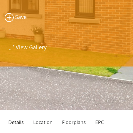
Save
View Gallery
Details
Location
Floorplans
EPC