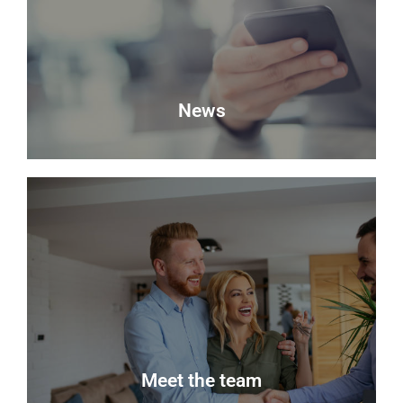
property with Delmor.
Book a Valuation
News
News
Keep up to date with the latest news from Delmor
Estate Agents.
Read more
Meet the team