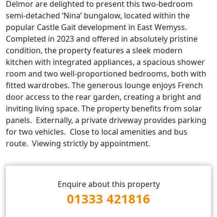
Delmor are delighted to present this two‑bedroom
semi‑detached ‘Nina’ bungalow, located within the
popular Castle Gait development in East Wemyss.
Completed in 2023 and offered in absolutely pristine
condition, the property features a sleek modern
kitchen with integrated appliances, a spacious shower
room and two well‑proportioned bedrooms, both with
fitted wardrobes. The generous lounge enjoys French
door access to the rear garden, creating a bright and
inviting living space. The property benefits from solar
panels. Externally, a private driveway provides parking
for two vehicles. Close to local amenities and bus
route. Viewing strictly by appointment.
Enquire about this property
01333 421816