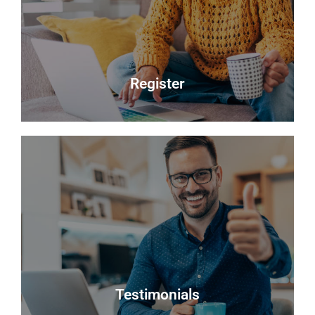
you choose will do their best to achieve you the
best possible sale price for your property.
Read more
Register
Register
Looking to buy? Register your interest and we will
notify you when suitable properties become
available.
Register
Testimonials