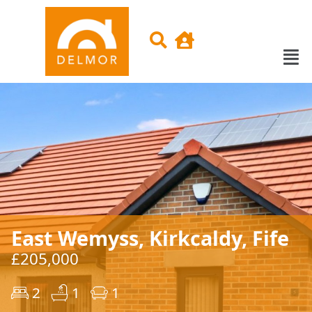
East Wemyss, Kirkcaldy, Fife
£205,000
2
1
1