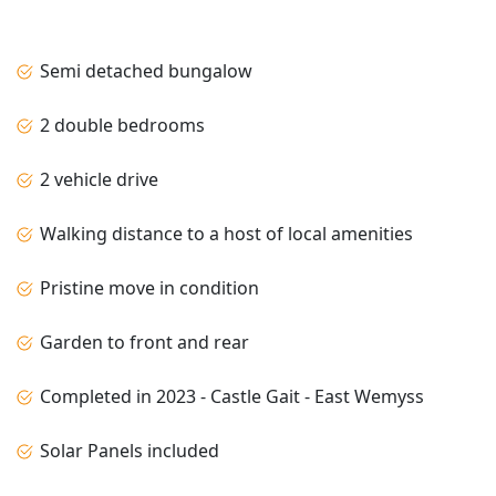
Semi detached bungalow
2 double bedrooms
2 vehicle drive
Walking distance to a host of local amenities
Pristine move in condition
Garden to front and rear
Completed in 2023 - Castle Gait - East Wemyss
Solar Panels included