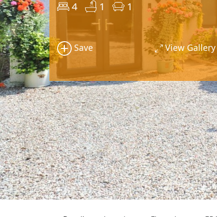
4
1
1
Save
View Gallery