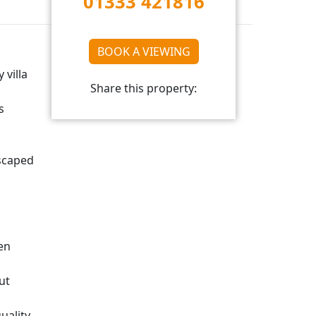
01333 421816
BOOK A VIEWING
 villa
Share this property:
s
dscaped
en
ut
uality