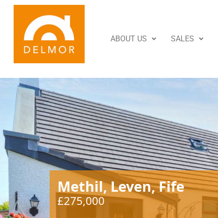
ABOUT US
SALES
Methil, Leven, Fife
£275,000