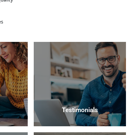
es
Testimonials