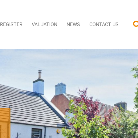
REGISTER
VALUATION
NEWS
CONTACT US