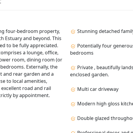
C
ing four‑bedroom property,
Stunning detached family
th Estuary and beyond. This
ed to be fully appreciated.
Potentially four generou
omprises a lounge, office,
bedrooms
shower room, dining room (or
bedrooms. Externally, the
Private , beautifully lan
nt and rear garden and a
enclosed garden.
se to local amenities,
 excellent road and rail
Multi car driveway
rictly by appointment.
Modern high gloss kitch
Double glazed througho
Professional decor and q