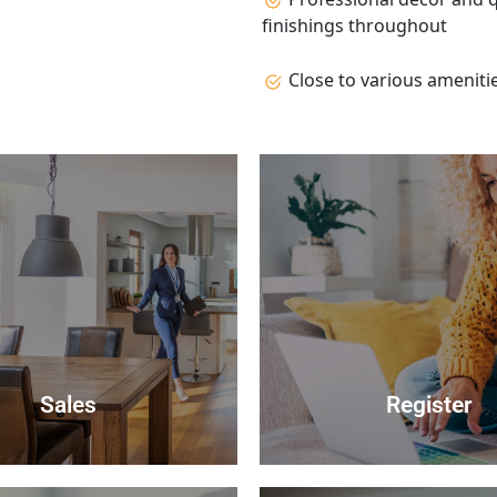
finishings throughout
Close to various ameniti
Sales
Register