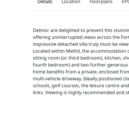
Details
Location
Floorplans
EP
Delmor are delighted to present this stunn
offering uninterrupted views across the For
impressive detached villa truly must be view
Located within Methil, the accommodation c
sitting room (or third bedroom), kitchen, 
fourth bedroom) and two further generous 
home benefits from a private, enclosed fro
multi‑vehicle driveway. Ideally positioned clo
schools, golf courses, the leisure centre and
links. Viewing is highly recommended and st