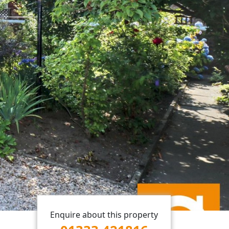
Enquire about this property