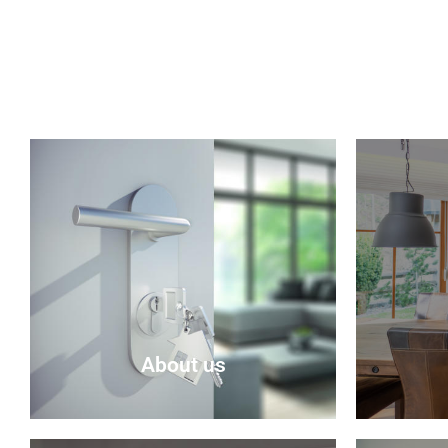
About us