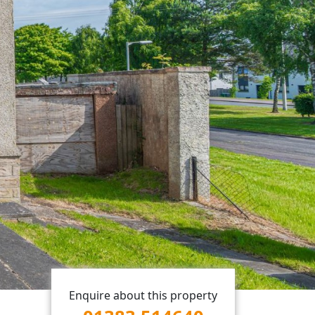
Enquire about this property