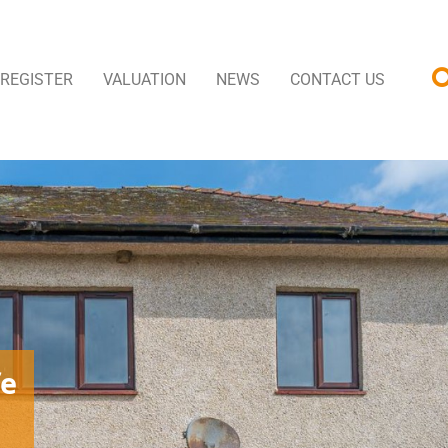
REGISTER
VALUATION
NEWS
CONTACT US
fe