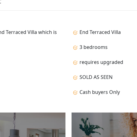
C
nd Terraced Villa which is
End Terraced Villa
3 bedrooms
requires upgraded
SOLD AS SEEN
Cash buyers Only