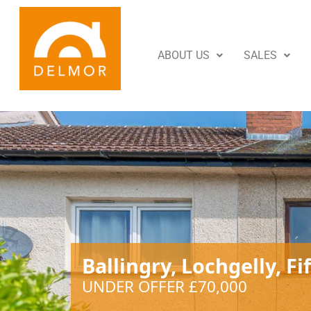
ABOUT US
SALES
Ballingry, Lochgelly, Fi
UNDER OFFER £70,000