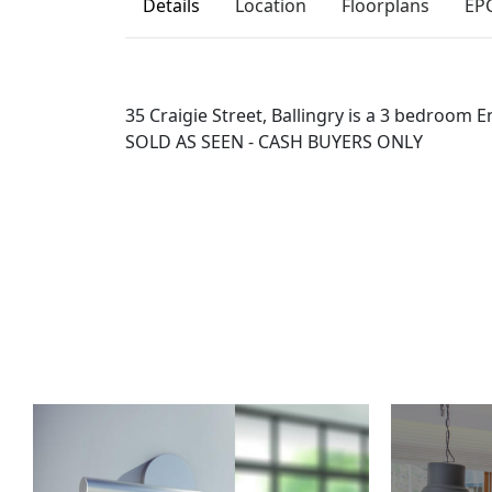
Details
Location
Floorplans
EP
35 Craigie Street, Ballingry is a 3 bedroom E
SOLD AS SEEN - CASH BUYERS ONLY