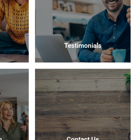
Testimonials
Testimonials
r interest
Read what some of our clients say
 suitable
about us
able.
Read more
m
Contact Us