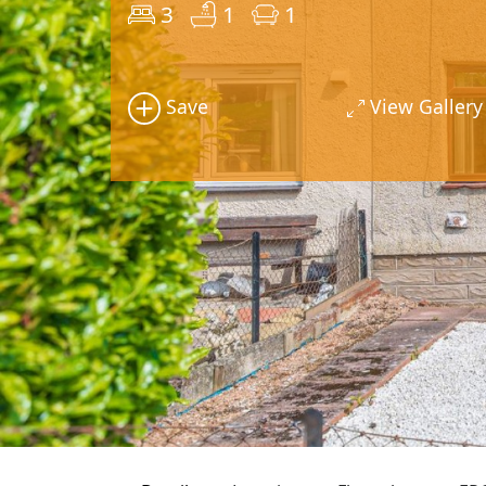
3
1
1
Save
View Gallery