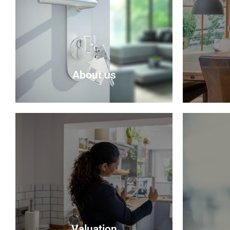
About us
About Us
Selling 
Delmor is an independent estate
seem rea
agency based in Fife specialising in
be sure t
residential properties for sale.
do their
possible
About Us
Valuation