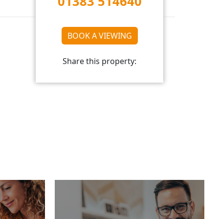
01383 514640
BOOK A VIEWING
Share this property: