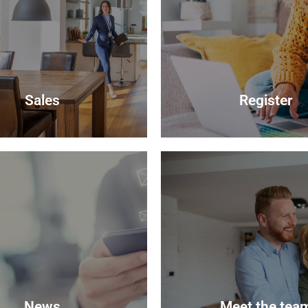
Sales
Register
Sales
Register
your most valuable asset can
lly daunting and you need to
Looking to buy? Register you
hat the agent you choose will
and we will notify you when
 best to achieve you the best
properties become avail
 sale price for your property.
Register
Read more
News
Meet the tea