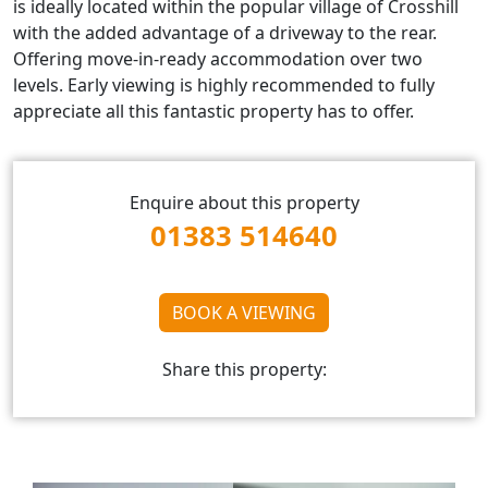
is ideally located within the popular village of Crosshill
with the added advantage of a driveway to the rear.
Offering move-in-ready accommodation over two
levels. Early viewing is highly recommended to fully
appreciate all this fantastic property has to offer.
Enquire about this property
01383 514640
BOOK A VIEWING
Share this property: