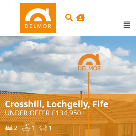
Crosshill, Lochgelly, Fife
UNDER OFFER £134,950
2
1
1