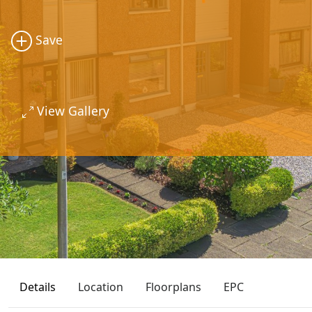
Save
View Gallery
Details
Location
Floorplans
EPC