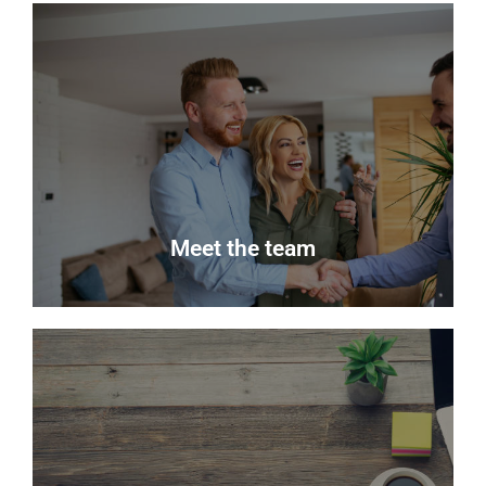
News
Keep up to date with the latest news from Delmor
Estate Agents.
Read more
Meet the team
Meet the team
Meet the team that keep Delmor moving.