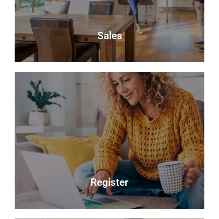
About Us
Sales
Sales
Selling your most valuable asset can seem really
daunting and you need to be sure that the agent
you choose will do their best to achieve you the
best possible sale price for your property.
Read more
Register