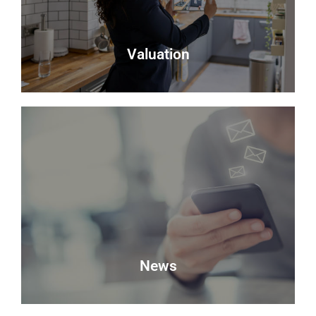
Read more
Valuation
Valuation
Looking to sell? Request a valuation of your
property with Delmor.
Book a Valuation
News