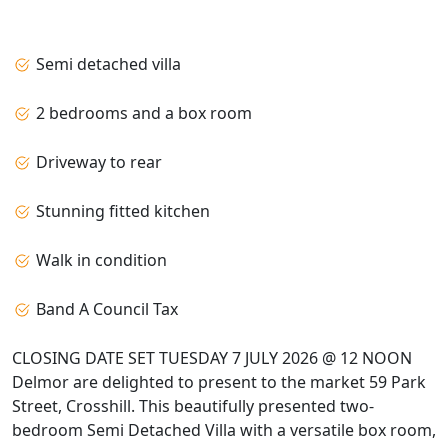
Semi detached villa
2 bedrooms and a box room
Driveway to rear
Stunning fitted kitchen
Walk in condition
Band A Council Tax
CLOSING DATE SET TUESDAY 7 JULY 2026 @ 12 NOON
Delmor are delighted to present to the market 59 Park
Street, Crosshill. This beautifully presented two-
bedroom Semi Detached Villa with a versatile box room,