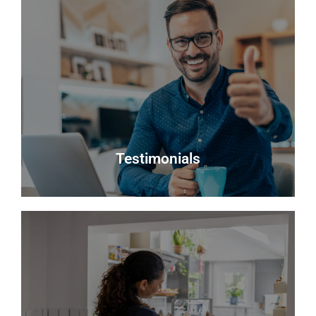
Register
Looking to buy? Register your interest and we will
notify you when suitable properties become
available.
Register
Testimonials
Testimonials
Read what some of our clients say about us