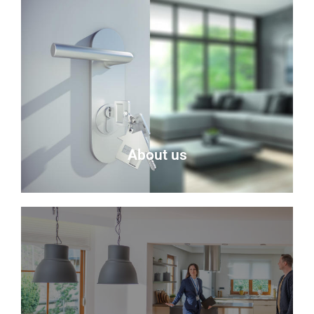
About us
About Us
Delmor is an independent estate agency based in
Fife specialising in residential properties for sale.