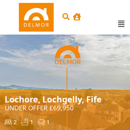
Lochore, Lochgelly, Fife
UNDER OFFER £69,950
2
1
1