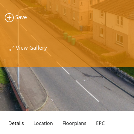
Save
View Gallery
Details
Location
Floorplans
EPC