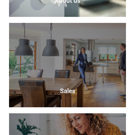
About us
About Us
Delmor is an independent estate agency based in
Fife specialising in residential properties for sale.
About Us
Sales
Sales