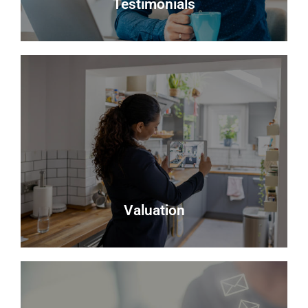
Testimonials
Testimonials
Read what some of our clients say about us
Read more
Valuation
Valuation