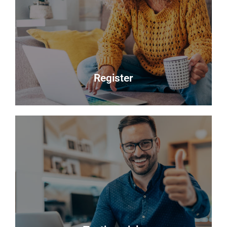
Selling your most valuable asset can seem really
daunting and you need to be sure that the agent
you choose will do their best to achieve you the
best possible sale price for your property.
Read more
Register
Register
Looking to buy? Register your interest and we will
notify you when suitable properties become
available.
Register