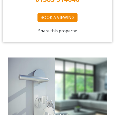
BOOK A VIEWING
Share this property: