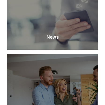
Looking to sell? Request a valuation of your
property with Delmor.
Book a Valuation
News
News
Keep up to date with the latest news from Delmor
Estate Agents.
Read more