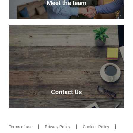
Meet the team
Meet the team
Meet the team that keep Delmor moving.
Our Team
Contact Us
Terms of use
Privacy Policy
Cookies Policy
Contact Us