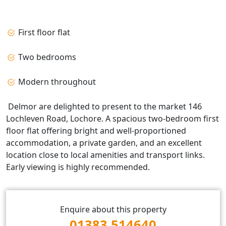
First floor flat
Two bedrooms
Modern throughout
Delmor are delighted to present to the market 146
Lochleven Road, Lochore. A spacious two-bedroom first
floor flat offering bright and well-proportioned
accommodation, a private garden, and an excellent
location close to local amenities and transport links.
Early viewing is highly recommended.
Enquire about this property
01383 514640