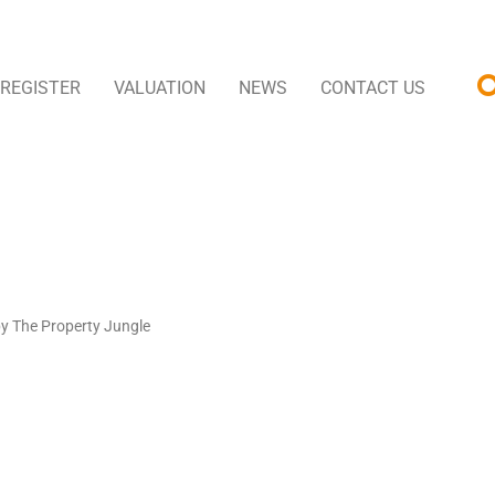
REGISTER
VALUATION
NEWS
CONTACT US
by The Property Jungle