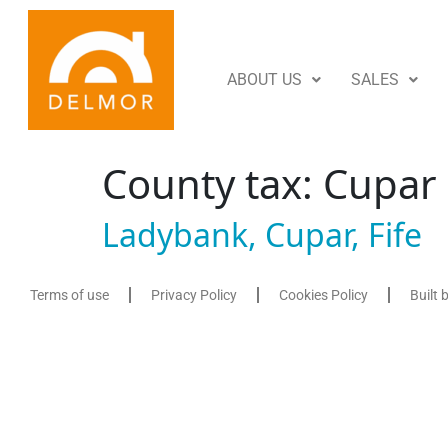
ABOUT US
SALES
County tax:
Cupar
Ladybank, Cupar, Fife
Terms of use
Privacy Policy
Cookies Policy
Built 